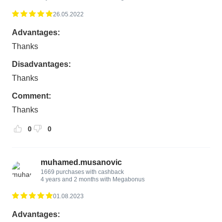
26.05.2022
Advantages:
Thanks
Disadvantages:
Thanks
Comment:
Thanks
0
0
muhamed.musanovic
1669 purchases with cashback
4 years and 2 months with Megabonus
01.08.2023
Advantages: