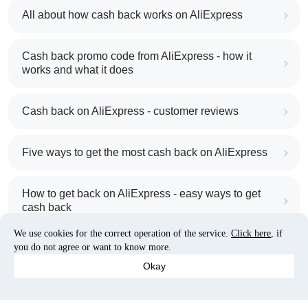
All about how cash back works on AliExpress
Cash back promo code from AliExpress - how it
works and what it does
Cash back on AliExpress - customer reviews
Five ways to get the most cash back on AliExpress
How to get back on AliExpress - easy ways to get
cash back
We use cookies for the correct operation of the service.
Click here
, if
you do not agree or want to know more.
10% cash back on AliExpress - the impossible is
possible
Okay