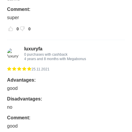
Comment:
super
0
0
luxuryfa
0 purchases with cashback
4 years and 8 months with Megabonus
25.11.2021
Advantages:
good
Disadvantages:
no
Comment:
good