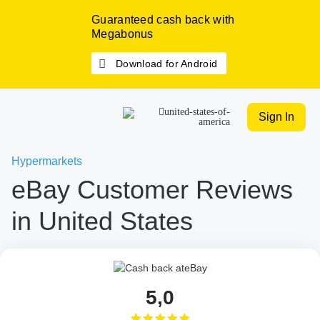
Guaranteed cash back with
Megabonus
Download for Android
Sign In
Hypermarkets
eBay Customer Reviews
in United States
5,0