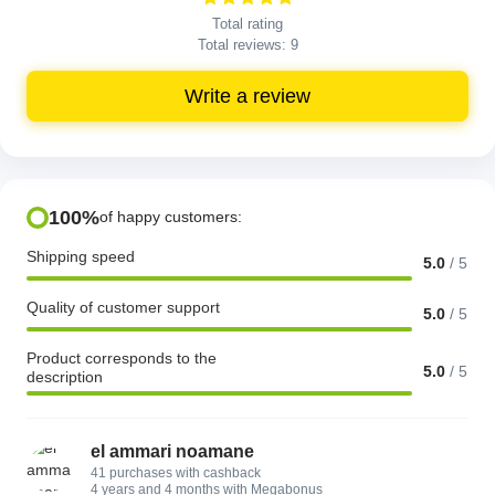
Total rating
Total reviews:
9
Write a review
100%
of happy customers:
Shipping speed
5.0
/
5
Quality of customer support
5.0
/
5
Product corresponds to the
5.0
/
5
description
el ammari noamane
41 purchases with cashback
4 years and 4 months with Megabonus