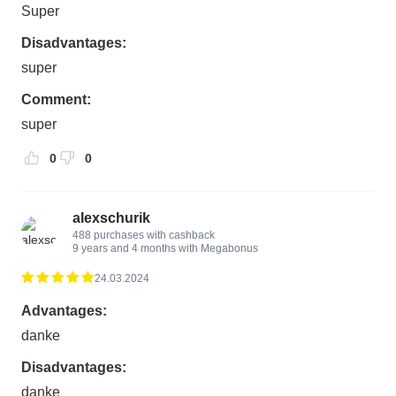
Super
Disadvantages:
super
Comment:
super
0
0
alexschurik
488 purchases with cashback
9 years and 4 months with Megabonus
24.03.2024
Advantages:
danke
Disadvantages:
danke