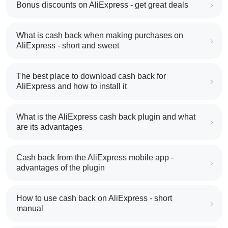
Bonus discounts on AliExpress - get great deals
What is cash back when making purchases on
AliExpress - short and sweet
The best place to download cash back for
AliExpress and how to install it
What is the AliExpress cash back plugin and what
are its advantages
Cash back from the AliExpress mobile app -
advantages of the plugin
How to use cash back on AliExpress - short
manual