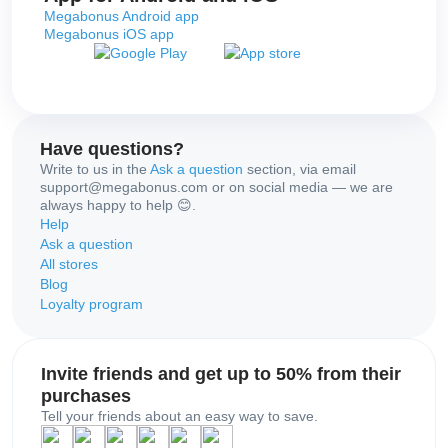
Megabonus Android app
Megabonus iOS app
Have questions?
Write to us in the
Ask a question
section, via email
support@megabonus.com or on social media — we are
always happy to help 😊.
Help
Ask a question
All stores
Blog
Loyalty program
Invite friends and get up to 50% from their
purchases
Tell your friends about an easy way to save.