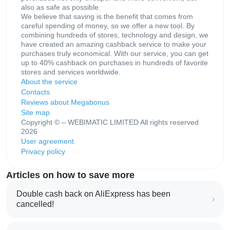
also as safe as possible.
We believe that saving is the benefit that comes from
careful spending of money, so we offer a new tool. By
combining hundreds of stores, technology and design, we
have created an amazing cashback service to make your
purchases truly economical. With our service, you can get
up to 40% cashback on purchases in hundreds of favorite
stores and services worldwide.
About the service
Contacts
Reviews about Megabonus
Site map
Copyright © – WEBIMATIC LIMITED All rights reserved
2026
User agreement
Privacy policy
Articles on how to save more
Double cash back on AliExpress has been
cancelled!