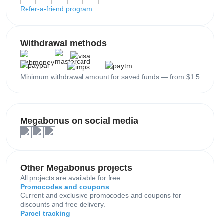
Refer-a-friend program
Withdrawal methods
Minimum withdrawal amount for saved funds — from $1.5
Megabonus on social media
Other Megabonus projects
All projects are available for free.
Promocodes and coupons
Current and exclusive promocodes and coupons for
discounts and free delivery.
Parcel tracking