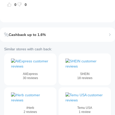
0
0
Cashback up to 1.6%
Similar stores with cash back:
AliExpress
SHEIN
30
reviews
18
reviews
iHerb
Temu USA
2
reviews
1
review