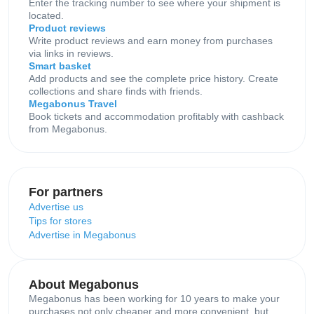
Enter the tracking number to see where your shipment is
located.
Product reviews
Write product reviews and earn money from purchases
via links in reviews.
Smart basket
Add products and see the complete price history. Create
collections and share finds with friends.
Megabonus Travel
Book tickets and accommodation profitably with cashback
from Megabonus.
For partners
Advertise us
Tips for stores
Advertise in Megabonus
About Megabonus
Megabonus has been working for 10 years to make your
purchases not only cheaper and more convenient, but