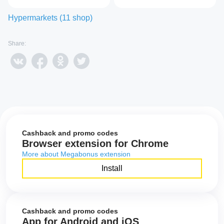
Hypermarkets
(
11
shop
)
Share:
Cashback and promo codes
Browser extension for Chrome
More about Megabonus extension
Install
Cashback and promo codes
App for Android and iOS