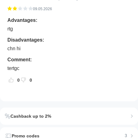
09.05.2026
Advantages:
rtg
Disadvantages:
chn hi
Comment:
tertgc
0
0
Cashback up to 2%
Promo codes
3