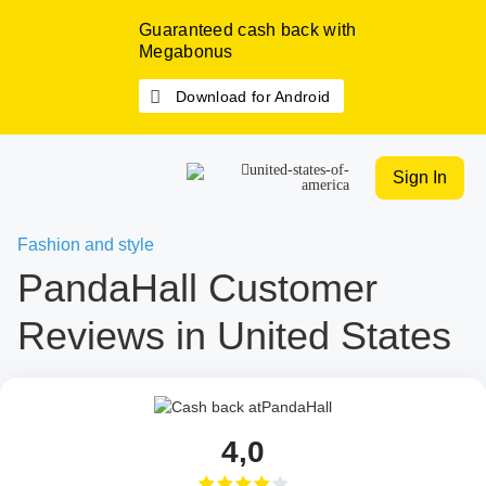
Guaranteed cash back with
Megabonus
Download for Android
Sign In
Fashion and style
PandaHall Customer
Reviews in United States
4,0