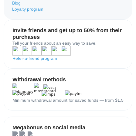
Blog
Loyalty program
Invite friends and get up to 50% from their
purchases
Tell your friends about an easy way to save.
Refer-a-friend program
Withdrawal methods
Minimum withdrawal amount for saved funds — from $1.5
Megabonus on social media