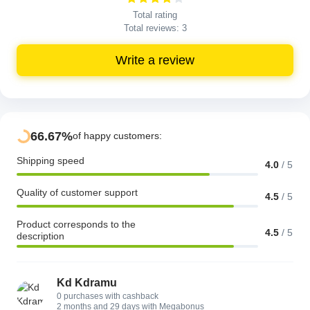
Total rating
Total reviews:
3
Write a review
66.67%
of happy customers:
Shipping speed
4.0
/
5
Quality of customer support
4.5
/
5
Product corresponds to the
4.5
/
5
description
Kd Kdramu
0 purchases with cashback
2 months and 29 days with Megabonus