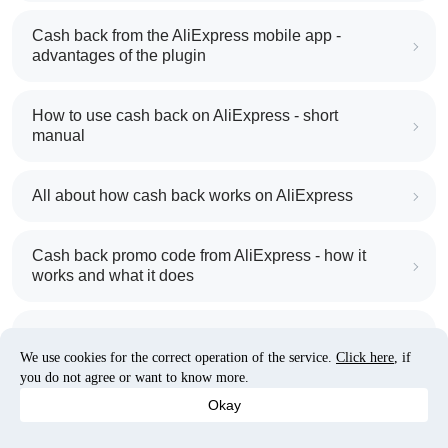
Cash back from the AliExpress mobile app -
advantages of the plugin
How to use cash back on AliExpress - short
manual
All about how cash back works on AliExpress
Cash back promo code from AliExpress - how it
works and what it does
Cash back on AliExpress - customer reviews
We use cookies for the correct operation of the service.
Click here
, if
you do not agree or want to know more.
Five ways to get the most cash back on AliExpress
Okay