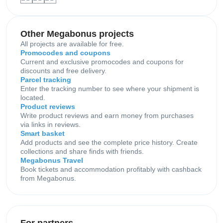
Other Megabonus projects
All projects are available for free.
Promocodes and coupons
Current and exclusive promocodes and coupons for
discounts and free delivery.
Parcel tracking
Enter the tracking number to see where your shipment is
located.
Product reviews
Write product reviews and earn money from purchases
via links in reviews.
Smart basket
Add products and see the complete price history. Create
collections and share finds with friends.
Megabonus Travel
Book tickets and accommodation profitably with cashback
from Megabonus.
For partners