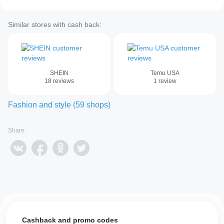
Similar stores with cash back:
SHEIN
Temu USA
18
reviews
1
review
Fashion and style
(
59
shops
)
Share:
Cashback and promo codes