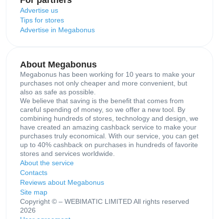
Advertise us
Tips for stores
Advertise in Megabonus
About Megabonus
Megabonus has been working for 10 years to make your
purchases not only cheaper and more convenient, but
also as safe as possible.
We believe that saving is the benefit that comes from
careful spending of money, so we offer a new tool. By
combining hundreds of stores, technology and design, we
have created an amazing cashback service to make your
purchases truly economical. With our service, you can get
up to 40% cashback on purchases in hundreds of favorite
stores and services worldwide.
About the service
Contacts
Reviews about Megabonus
Site map
Copyright © – WEBIMATIC LIMITED All rights reserved
2026