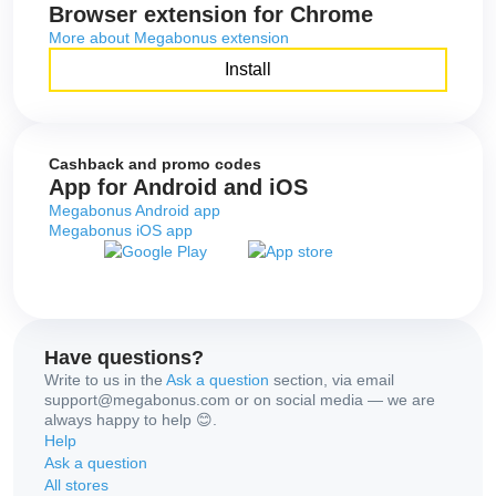
Browser extension for Chrome
More about Megabonus extension
Install
Cashback and promo codes
App for Android and iOS
Megabonus Android app
Megabonus iOS app
Have questions?
Write to us in the
Ask a question
section, via email
support@megabonus.com or on social media — we are
always happy to help 😊.
Help
Ask a question
All stores