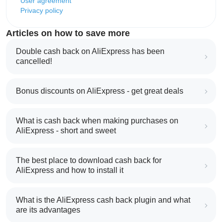
User agreement
Privacy policy
Articles on how to save more
Double cash back on AliExpress has been
cancelled!
Bonus discounts on AliExpress - get great deals
What is cash back when making purchases on
AliExpress - short and sweet
The best place to download cash back for
AliExpress and how to install it
What is the AliExpress cash back plugin and what
are its advantages