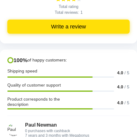
Total rating
Total reviews:
1
Write a review
100%
of happy customers:
Shipping speed
4.0
/
5
Quality of customer support
4.0
/
5
Product corresponds to the
4.0
/
5
description
Paul Newman
0 purchases with cashback
7 years and 3 months with Megabonus