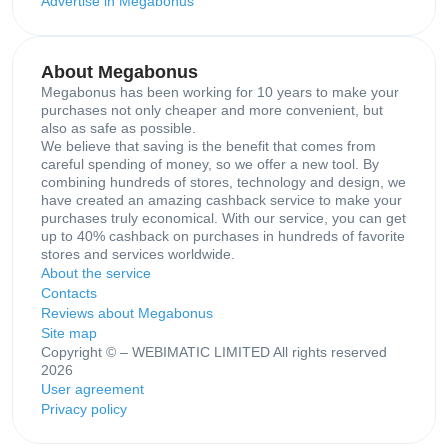
Advertise in Megabonus
About Megabonus
Megabonus has been working for 10 years to make your
purchases not only cheaper and more convenient, but
also as safe as possible.
We believe that saving is the benefit that comes from
careful spending of money, so we offer a new tool. By
combining hundreds of stores, technology and design, we
have created an amazing cashback service to make your
purchases truly economical. With our service, you can get
up to 40% cashback on purchases in hundreds of favorite
stores and services worldwide.
About the service
Contacts
Reviews about Megabonus
Site map
Copyright © – WEBIMATIC LIMITED All rights reserved
2026
User agreement
Privacy policy