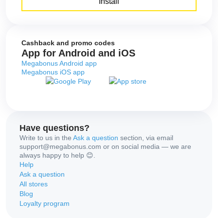
Install
Cashback and promo codes
App for Android and iOS
Megabonus Android app
Megabonus iOS app
Have questions?
Write to us in the
Ask a question
section, via email
support@megabonus.com or on social media — we are
always happy to help 😊.
Help
Ask a question
All stores
Blog
Loyalty program