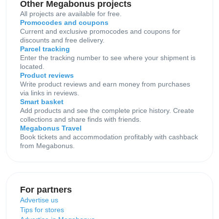
Other Megabonus projects
All projects are available for free.
Promocodes and coupons
Current and exclusive promocodes and coupons for
discounts and free delivery.
Parcel tracking
Enter the tracking number to see where your shipment is
located.
Product reviews
Write product reviews and earn money from purchases
via links in reviews.
Smart basket
Add products and see the complete price history. Create
collections and share finds with friends.
Megabonus Travel
Book tickets and accommodation profitably with cashback
from Megabonus.
For partners
Advertise us
Tips for stores