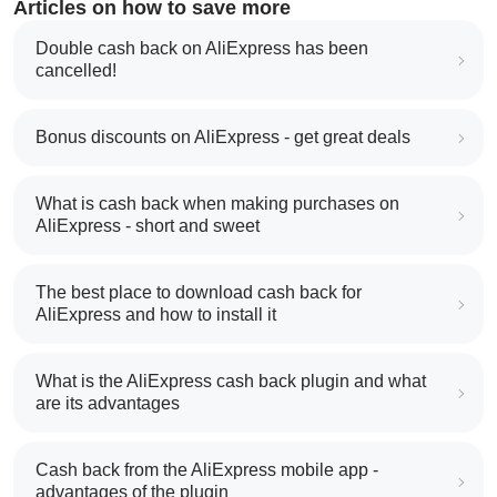
Articles on how to save more
Double cash back on AliExpress has been
cancelled!
Bonus discounts on AliExpress - get great deals
What is cash back when making purchases on
AliExpress - short and sweet
The best place to download cash back for
AliExpress and how to install it
What is the AliExpress cash back plugin and what
are its advantages
Cash back from the AliExpress mobile app -
advantages of the plugin