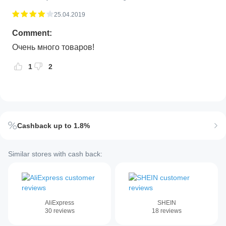
25.04.2019
Comment:
Очень много товаров!
1
2
Cashback up to 1.8%
Similar stores with cash back:
AliExpress
SHEIN
30
reviews
18
reviews