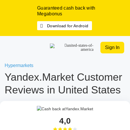
Guaranteed cash back with
Megabonus
Download for Android
Sign In
Hypermarkets
Yandex.Market Customer
Reviews in United States
4,0