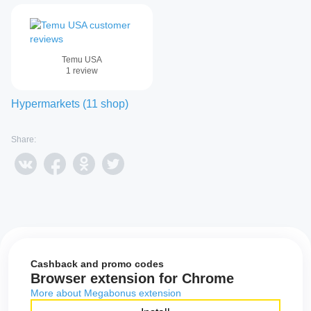
Temu USA
1
review
Hypermarkets
(
11
shop
)
Share:
Cashback and promo codes
Browser extension for Chrome
More about Megabonus extension