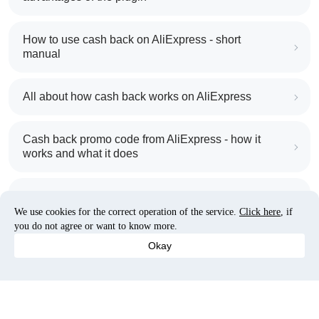
How to use cash back on AliExpress - short
manual
All about how cash back works on AliExpress
Cash back promo code from AliExpress - how it
works and what it does
Cash back on AliExpress - customer reviews
We use cookies for the correct operation of the service.
Click here
, if
you do not agree or want to know more.
Five ways to get the most cash back on AliExpress
Okay
How to get back on AliExpress - easy ways to get
cash back