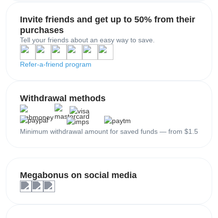
Invite friends and get up to 50% from their
purchases
Tell your friends about an easy way to save.
Refer-a-friend program
Withdrawal methods
Minimum withdrawal amount for saved funds — from $1.5
Megabonus on social media